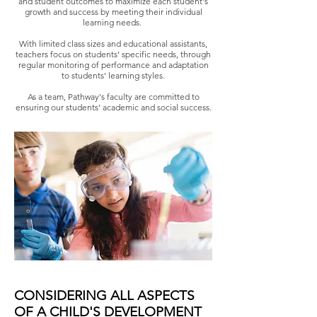
and student outcomes to maximize each student's
growth and success by meeting their individual
learning needs.
With limited class sizes and educational assistants,
teachers focus on students’ specific needs, through
regular monitoring of performance and adaptation
to students’ learning styles.
As a team, Pathway's faculty are committed to
ensuring our students’ academic and social success.
CONSIDERING ALL ASPECTS
OF A CHILD'S DEVELOPMENT