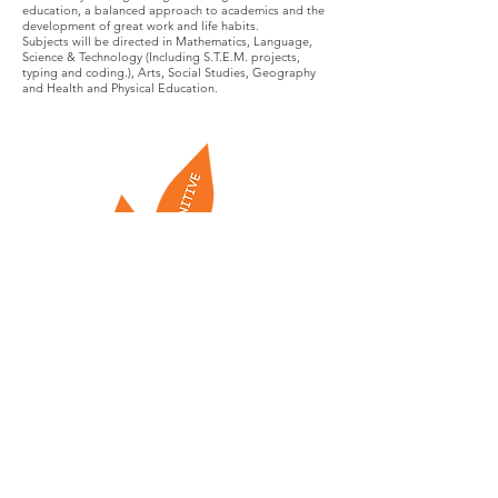
education, a balanced approach to academics and the
development of great work and life habits.
Subjects will be directed in Mathematics, Language,
Science & Technology (Including S.T.E.M. projects,
typing and coding.), Arts, Social Studies, Geography
and Health and Physical Education.
PATHWAYS CENTRE FOR EDUCATION PRVIATE
SCHOOL
23324 Woodbine Ave