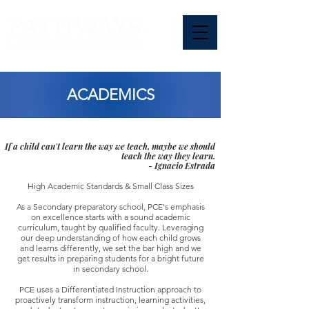
ACADEMICS
If a child can't learn the way we teach, maybe we should
teach the way they learn.
- Ignacio Estrada
High Academic Standards & Small Class Sizes
As a Secondary preparatory school, PCE's emphasis
on excellence starts with a sound academic
curriculum, taught by qualified faculty. Leveraging
our deep understanding of how each child grows
and learns differently, we set the bar high and we
get results in preparing students for a bright future
in secondary school.
PCE uses a Differentiated Instruction approach to
proactively transform instruction, learning activities,