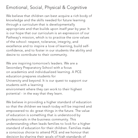
Emotional, Social, Physical & Cognitive
We believe that children can best acquire a rich body of
knowledge and the skills needed for future learning
through a curriculum that is developmentally
appropriate and that builds upon itself year by year. It
is our hope that our curriculum is an expression of our
Pathway's mission, which is to practice the core values
of the school: respect, tolerance, integrity, and
excellence and to inspire a love of learning, build self-
confidence, and to foster in our students the ability and
desire to contribute to their community.
We are inspiring tomorrow’s leaders. We are a
Secondary Preparatory School with a focus
on academics and individualized learning. A PCE
education prepares students for
University and beyond. It is our quest to support our
students with a learning
environment where they can work to their highest
potential - in the way that they learn. ​
We believe in providing a higher standard of education
so that the children we teach today will be inspired and
empowered to do great things in the future. The value
of education is something that is understood by
professionals in the business community. This
understanding often leads families to look for a higher
standard of education for their children. Families make
a conscious choice to attend PCE and we honour that
decision by sharing their goals of high standards of